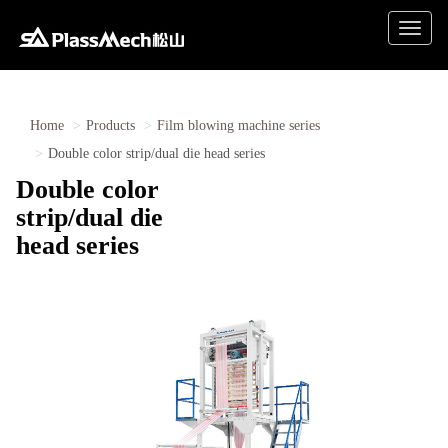
Toggle
naviga
Home
Products
Film blowing machine series
Double color strip/dual die head series
Double color
strip/dual die
head series