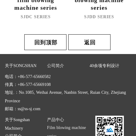
film blowing
blowing machine
machine series
series
SJDC SERIES
SJDD SERIES
回到顶部
返回
关于SONGSHAN
公司简介
40余项专利设计
电话：+86-577-65660582
传真：+86-577-65669108
地址.：No.1085, Weihai Avenue, Nanbin Street, Ruian City, Zhejiang
Province
邮箱：
ss@ss-sj.com
关于Songshan
产品中心
Film blowing machine
Machinery