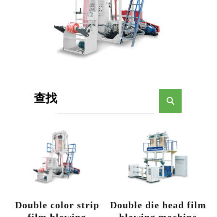
查找
Double color strip
Double die head film